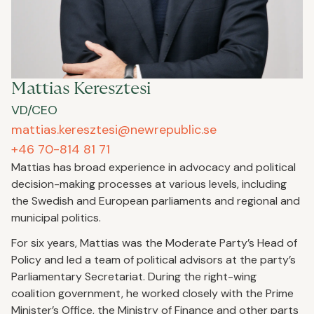
Mattias Keresztesi
VD/CEO
mattias.keresztesi@newrepublic.se
+46 70-814 81 71
Mattias has broad experience in advocacy and political
decision-making processes at various levels, including
the Swedish and European parliaments and regional and
municipal politics.
For six years, Mattias was the Moderate Party’s Head of
Policy and led a team of political advisors at the party’s
Parliamentary Secretariat. During the right-wing
coalition government, he worked closely with the Prime
Minister’s Office, the Ministry of Finance and other parts