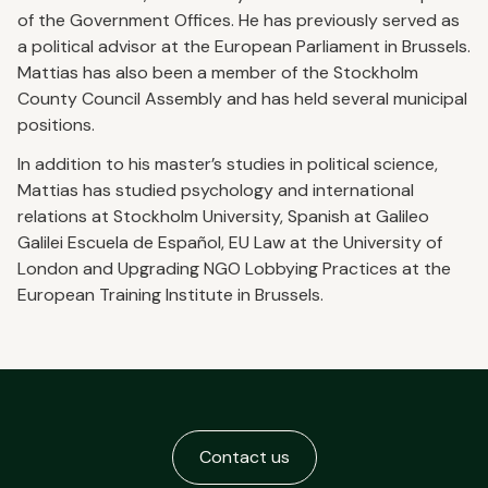
of the Government Offices. He has previously served as
a political advisor at the European Parliament in Brussels.
Mattias has also been a member of the Stockholm
County Council Assembly and has held several municipal
positions.
In addition to his master’s studies in political science,
Mattias has studied psychology and international
relations at Stockholm University, Spanish at Galileo
Galilei Escuela de Español, EU Law at the University of
London and Upgrading NGO Lobbying Practices at the
European Training Institute in Brussels.
Contact us