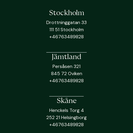
Stockholm
Drottninggatan 33
111 51 Stockholm
+46763489828
Jämtland
Persåsen 321
845 72 Oviken
+46763489828
Skåne
Henckels Torg 4
252 21 Helsingborg
+46763489828