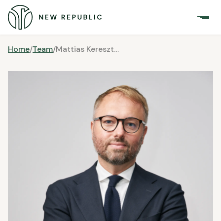
Home
/
Team
/
Mattias Keresztesi