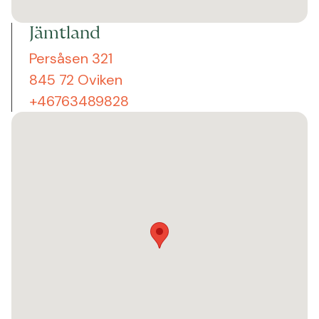
Jämtland
Persåsen 321
845 72 Oviken
+46763489828