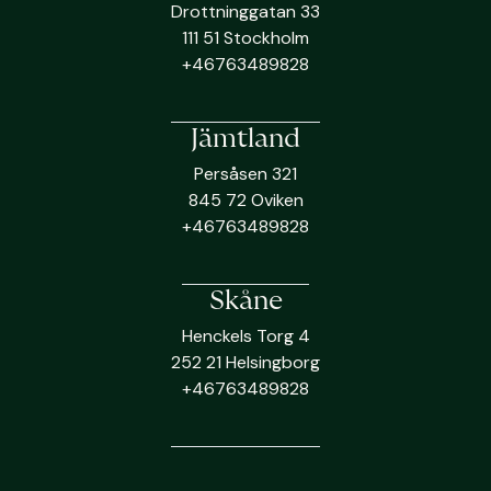
Drottninggatan 33
111 51 Stockholm
+46763489828
Jämtland
Persåsen 321
845 72 Oviken
+46763489828
Skåne
Henckels Torg 4
252 21 Helsingborg
+46763489828