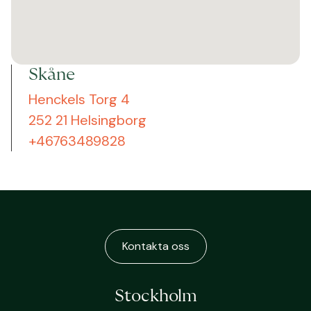
Skåne
Henckels Torg 4
252 21 Helsingborg
+46763489828
Kontakta oss
Stockholm