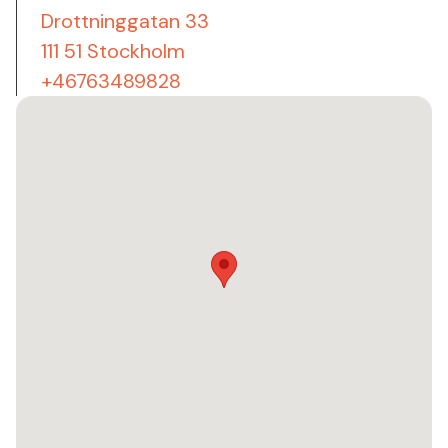
Drottninggatan 33
111 51 Stockholm
+46763489828