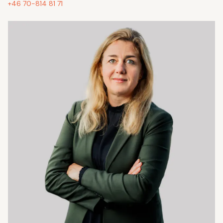
+46 70-814 81 71