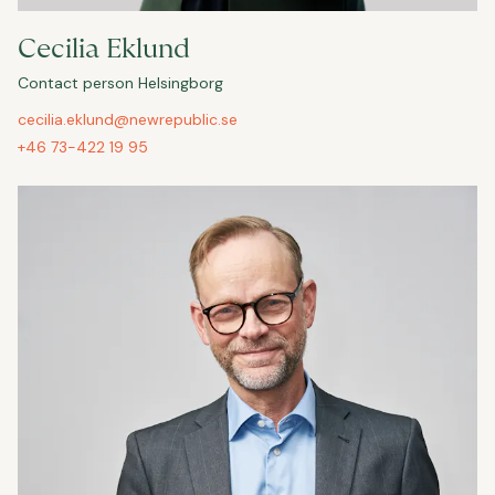
Cecilia Eklund
Contact person Helsingborg
cecilia.eklund@newrepublic.se
+46 73-422 19 95