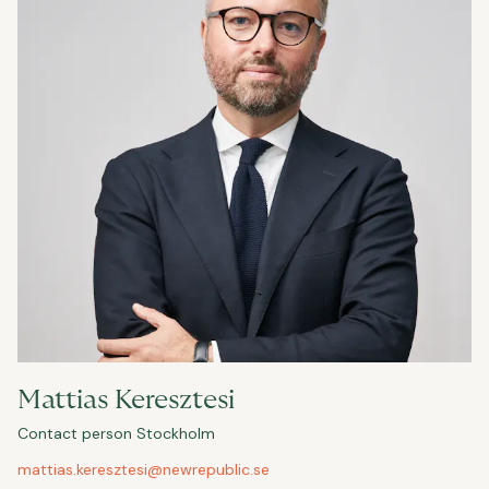
Mattias Keresztesi
Contact person Stockholm
mattias.keresztesi@newrepublic.se