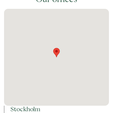
Stockholm