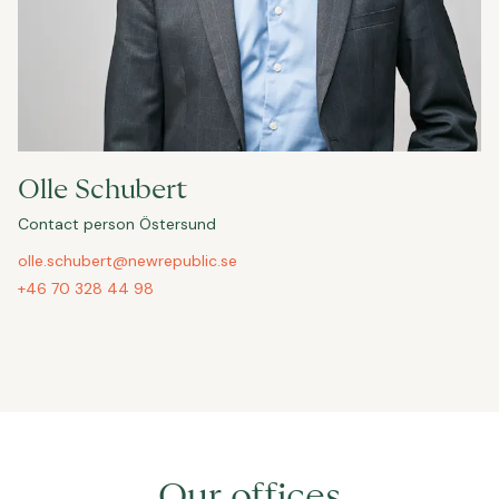
Olle Schubert
Contact person Östersund
olle.schubert@newrepublic.se
+46 70 328 44 98
Our offices