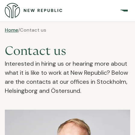
Home
/
Contact us
Contact us
Interested in hiring us or hearing more about
what it is like to work at New Republic? Below
are the contacts at our offices in Stockholm,
Helsingborg and Östersund.