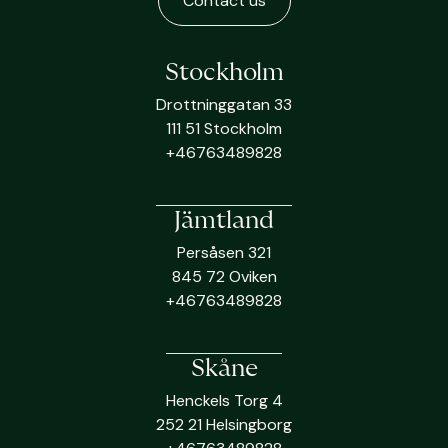
Contact us
Stockholm
Drottninggatan 33
111 51 Stockholm
+46763489828
Jämtland
Persåsen 321
845 72 Oviken
+46763489828
Skåne
Henckels Torg 4
252 21 Helsingborg