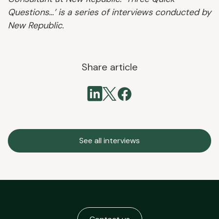
Questions…’ is a series of interviews conducted by
New Republic.
Share article
See all interviews