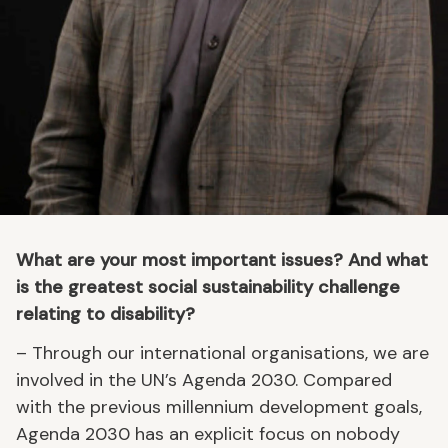
What are your most important issues? And what
is the greatest social sustainability challenge
relating to disability?
– Through our international organisations, we are
involved in the UN’s Agenda 2030. Compared
with the previous millennium development goals,
Agenda 2030 has an explicit focus on nobody