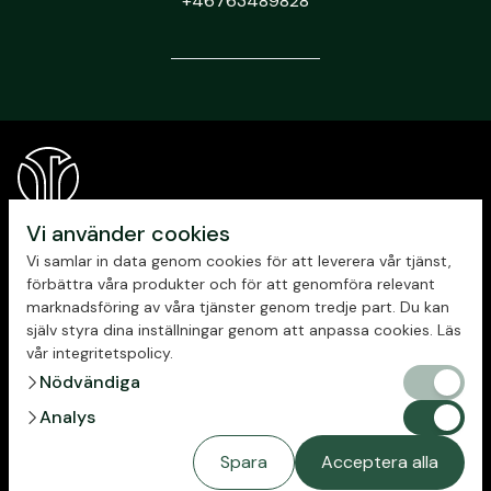
+46763489828
Vi använder cookies
Vi samlar in data genom cookies för att leverera vår tjänst,
förbättra våra produkter och för att genomföra relevant
marknadsföring av våra tjänster genom tredje part. Du kan
själv styra dina inställningar genom att anpassa cookies. Läs
vår integritetspolicy.
chevron_right
Nödvändiga
Nödvändig
Privacy policy
chevron_right
Analys
Analys
Spara
Acceptera alla
Copyright © 2023 New Republic
Managing cookies