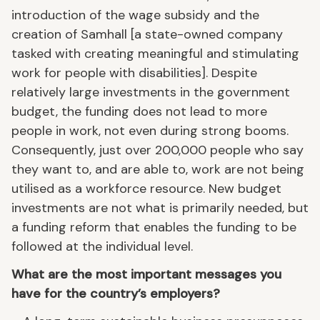
introduction of the wage subsidy and the
creation of Samhall [a state-owned company
tasked with creating meaningful and stimulating
work for people with disabilities]. Despite
relatively large investments in the government
budget, the funding does not lead to more
people in work, not even during strong booms.
Consequently, just over 200,000 people who say
they want to, and are able to, work are not being
utilised as a workforce resource. New budget
investments are not what is primarily needed, but
a funding reform that enables the funding to be
followed at the individual level.
What are the most important messages you
have for the country’s employers?