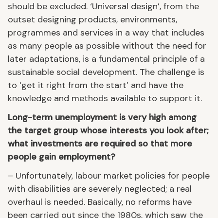
should be excluded. ‘Universal design’, from the
outset designing products, environments,
programmes and services in a way that includes
as many people as possible without the need for
later adaptations, is a fundamental principle of a
sustainable social development. The challenge is
to ‘get it right from the start’ and have the
knowledge and methods available to support it.
Long-term unemployment is very high among
the target group whose interests you look after;
what investments are required so that more
people gain employment?
– Unfortunately, labour market policies for people
with disabilities are severely neglected; a real
overhaul is needed. Basically, no reforms have
been carried out since the 1980s, which saw the