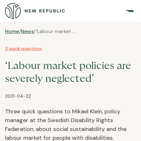
Home
/
News
/
‘Labour market policies are severely neglected’
3 quick questions
‘Labour market policies are
severely neglected’
2021-04-22
Three quick questions to Mikael Klein, policy
manager at the Swedish Disability Rights
Federation, about social sustainability and the
labour market for people with disabilities.