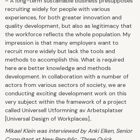
– A long-term sustainable business presupposes
recruiting widely for people with various
experiences, for both greater innovation and
quality development, but also as legitimacy that
the workforce reflects the whole population. My
impression is that many employers want to
recruit more widely but lack the tools and
methods to accomplish this. What is required
here are better knowledge and methods
development. In collaboration with a number of
actors from various sectors of society, we are
conducting exciting development work on this
very subject within the framework of a project
called Universell Utformning av Arbetsplatser
[Universal Design of Workplaces]..
Mikael Klein was interviewed by Anki Elken, Senior
Consultant at New Republic. ‘Three Quick